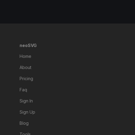
neoSVG
Home
About
Pricing
Faq
Sign In
Sign Up
Blog
Tools