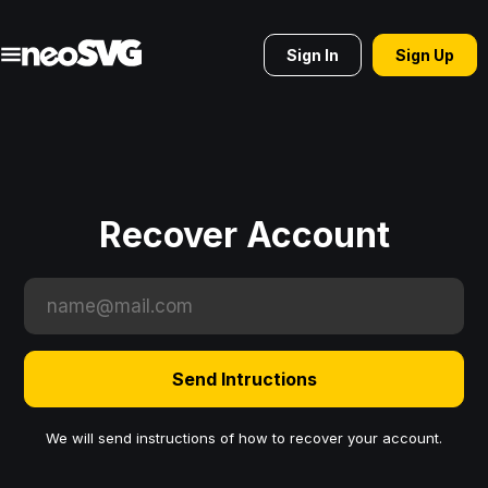
Sign In
Sign Up
Recover Account
Send Intructions
We will send instructions of how to recover your account.