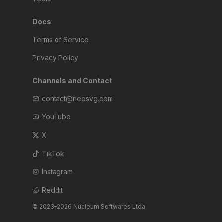
Docs
Terms of Service
Privacy Policy
Channels and Contact
contact@neosvg.com
YouTube
X
TikTok
Instagram
Reddit
© 2023–2026 Nucleum Softwares Ltda